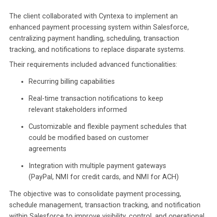
The client collaborated with Cyntexa to implement an
enhanced payment processing system within Salesforce,
centralizing payment handling, scheduling, transaction
tracking, and notifications to replace disparate systems.
Their requirements included advanced functionalities:
Recurring billing capabilities
Real-time transaction notifications to keep
relevant stakeholders informed
Customizable and flexible payment schedules that
could be modified based on customer
agreements
Integration with multiple payment gateways
(PayPal, NMI for credit cards, and NMI for ACH)​
The objective was to consolidate payment processing,
schedule management, transaction tracking, and notification
within Salesforce to improve visibility, control, and operational