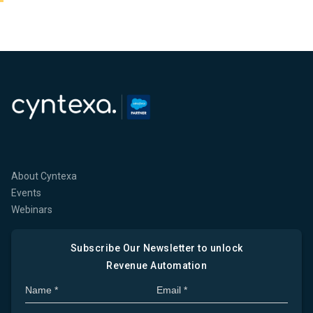
About Cyntexa
Events
Webinars
Subscribe Our Newsletter to unlock
Revenue Automation
Full Name
Company Email