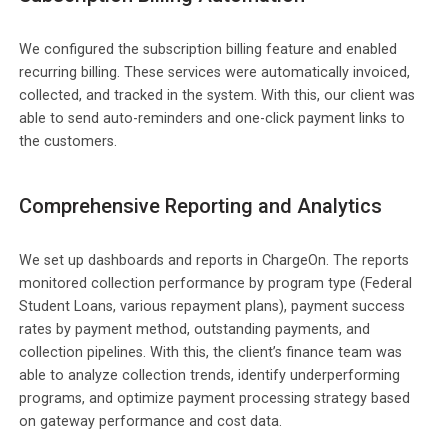
We configured the subscription billing feature and enabled
recurring billing. These services were automatically invoiced,
collected, and tracked in the system. With this, our client was
able to send auto-reminders and one-click payment links to
the customers.
Comprehensive Reporting and Analytics
We set up dashboards and reports in ChargeOn. The reports
monitored collection performance by program type (Federal
Student Loans, various repayment plans), payment success
rates by payment method, outstanding payments, and
collection pipelines. With this, the client’s finance team was
able to analyze collection trends, identify underperforming
programs, and optimize payment processing strategy based
on gateway performance and cost data.