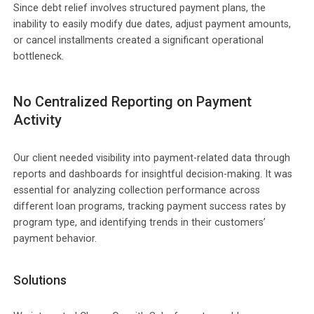
Since debt relief involves structured payment plans, the
inability to easily modify due dates, adjust payment amounts,
or cancel installments created a significant operational
bottleneck.
No Centralized Reporting on Payment
Activity
Our client needed visibility into payment-related data through
reports and dashboards for insightful decision-making. It was
essential for analyzing collection performance across
different loan programs, tracking payment success rates by
program type, and identifying trends in their customers’
payment behavior.
Solutions