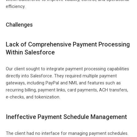
efficiency.
Challenges
Lack of Comprehensive Payment Processing
Within Salesforce
Our client sought to integrate payment processing capabilities
directly into Salesforce. They required multiple payment
gateways, including PayPal and NMI, and features such as
recurring billing, payment links, card payments, ACH transfers,
e-checks, and tokenization.
Ineffective Payment Schedule Management
The client had no interface for managing payment schedules.