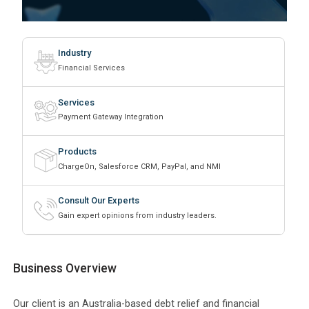
Industry
Financial Services
Services
Payment Gateway Integration
Products
ChargeOn, Salesforce CRM, PayPal, and NMI
Consult Our Experts
Gain expert opinions from industry leaders.
Business Overview
Our client is an Australia-based debt relief and financial