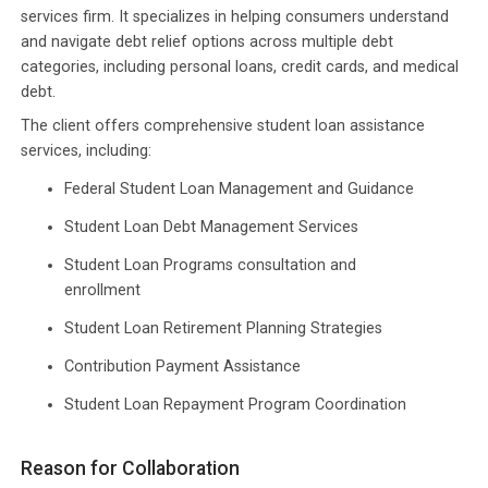
services firm. It specializes in helping consumers understand
and navigate debt relief options across multiple debt
categories, including personal loans, credit cards, and medical
debt.
The client offers comprehensive student loan assistance
services, including:
Federal Student Loan Management and Guidance
Student Loan Debt Management Services
Student Loan Programs consultation and
enrollment
Student Loan Retirement Planning Strategies
Contribution Payment Assistance
Student Loan Repayment Program Coordination
Reason for Collaboration