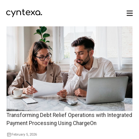
Transforming Debt Relief Operations with Integrated
Payment Processing Using ChargeOn
February 5, 2026