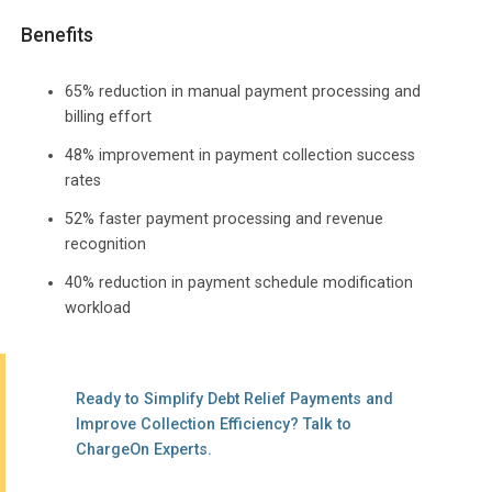
Benefits
65% reduction in manual payment processing and
billing effort
48% improvement in payment collection success
rates
52% faster payment processing and revenue
recognition
40% reduction in payment schedule modification
workload
Ready to Simplify Debt Relief Payments and
Improve Collection Efficiency? Talk to
ChargeOn Experts.