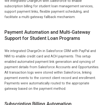
We integrated ChargeOn with Salesforce to enable
subscription billing for student loan management services,
support payment links, flexible payment scheduling, and
facilitate a multi-gateway fallback mechanism.
Payment Automation and Multi-Gateway
Support for Student Loan Programs
We integrated ChargeOn in Salesforce CRM with PayPal and
NMI to enable credit card and ACH payments. This setup
enabled automated payment link generation and syncing of
payment details from Salesforce Accounts and Opportunities.
All transaction logs were stored within Salesforce, linking
payment events to the correct client record and enrollment.
Payments were automatically routed to the appropriate
gateway based on the payment method.
Subscription Billing Automation