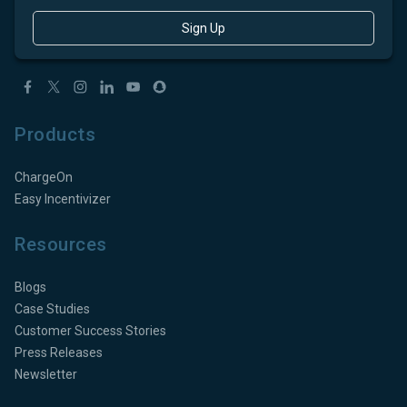
Sign Up
Products
ChargeOn
Easy Incentivizer
Resources
Blogs
Case Studies
Customer Success Stories
Press Releases
Newsletter