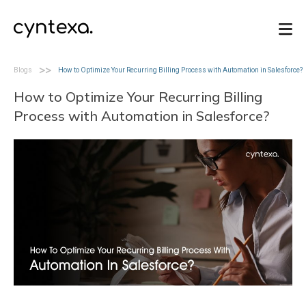
>>
Blogs
How to Optimize Your Recurring Billing Process with Automation in Salesforce?
Blogs
How to Optimize Your Recurring Billing
Process with Automation in Salesforce?