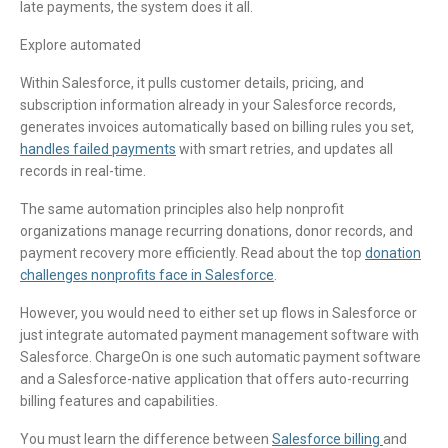
late payments, the system does it all.
Explore automated
Within Salesforce, it pulls customer details, pricing, and
subscription information already in your Salesforce records,
generates invoices automatically based on billing rules you set,
handles failed payments
with smart retries, and updates all
records in real-time.
The same automation principles also help nonprofit
organizations manage recurring donations, donor records, and
payment recovery more efficiently. Read about the top
donation
challenges nonprofits face in Salesforce
.
However, you would need to either set up flows in Salesforce or
just integrate automated payment management software with
Salesforce. ChargeOn is one such automatic payment software
and a Salesforce-native application that offers auto-recurring
billing features and capabilities.
You must learn the difference between
Salesforce billing
and