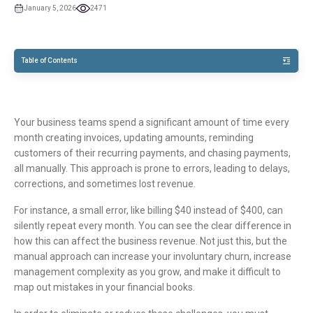
January 5, 2026
2471
TOC
Table of Contents
Your business teams spend a significant amount of time every
month creating invoices, updating amounts, reminding
customers of their recurring payments, and chasing payments,
all manually. This approach is prone to errors, leading to delays,
corrections, and sometimes lost revenue.​
For instance, a small error, like billing $40 instead of $400, can
silently repeat every month. You can see the clear difference in
how this can affect the business revenue. Not just this, but the
manual approach can increase your involuntary churn, increase
management complexity as you grow, and make it difficult to
map out mistakes in your financial books.