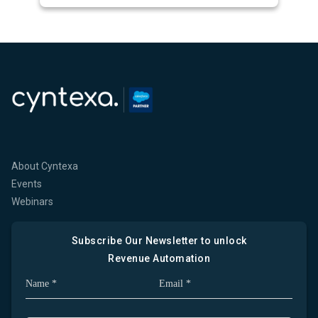
About Cyntexa
Events
Webinars
Subscribe Our Newsletter to unlock
Revenue Automation
Full Name
Company Email