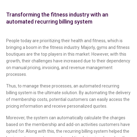
Transforming the fitness industry with an
automated recurring billing system
People today are prioritizing their health and fitness, which is
bringing a boom in the fitness industry. Majorly, gyms and fitness
boutiques are the top players in this market. However, with this
growth, their challenges have increased due to their dependency
on manual pricing, invoicing, and revenue management
processes.
Thus, to manage these processes, an automated recurring
billing system is the ultimate solution. By automating the delivery
of membership costs, potential customers can easily access the
pricing information and receive personalized quotes.
Moreover, the system can automatically calculate the charges
based on the membership and add-on activities customers have
opted for. Along with this, the recurring billing system helped the