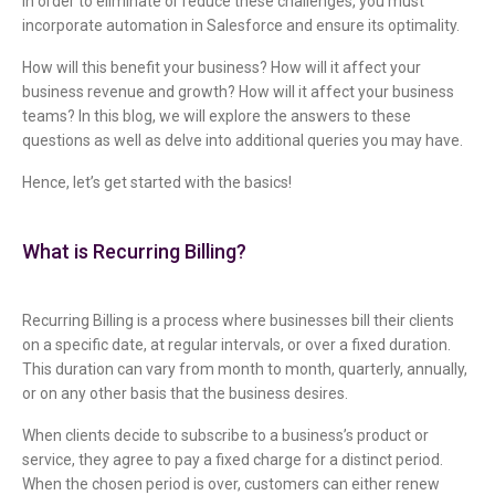
In order to eliminate or reduce these challenges, you must
incorporate automation in Salesforce and ensure its optimality.
How will this benefit your business? How will it affect your
business revenue and growth? How will it affect your business
teams? In this blog, we will explore the answers to these
questions as well as delve into additional queries you may have.
Hence, let’s get started with the basics!
What is Recurring Billing?
Recurring Billing is a process where businesses bill their clients
on a specific date, at regular intervals, or over a fixed duration.
This duration can vary from month to month, quarterly, annually,
or on any other basis that the business desires.
When clients decide to subscribe to a business’s product or
service, they agree to pay a fixed charge for a distinct period.
When the chosen period is over, customers can either renew