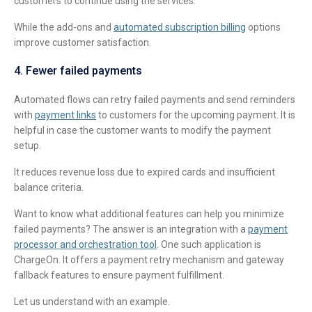
customers to continue using the services.
While the add-ons and
automated subscription billing
options
improve customer satisfaction.
4. Fewer failed payments
Automated flows can retry failed payments and send reminders
with
payment links
to customers for the upcoming payment. It is
helpful in case the customer wants to modify the payment
setup.
It reduces revenue loss due to expired cards and insufficient
balance criteria.
Want to know what additional features can help you minimize
failed payments? The answer is an integration with a
payment
processor and orchestration tool
. One such application is
ChargeOn. It offers a payment retry mechanism and gateway
fallback features to ensure payment fulfillment.
Let us understand with an example.