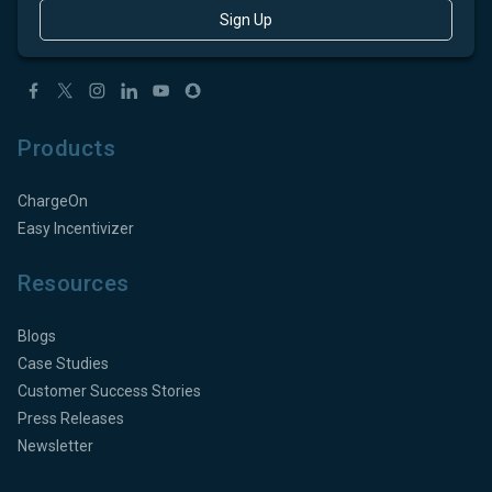
Sign Up
Products
ChargeOn
Easy Incentivizer
Resources
Blogs
Case Studies
Customer Success Stories
Press Releases
Newsletter