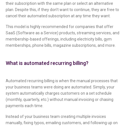
their subscription with the same plan or select an alternative
plan. Despite this, if they don’t want to continue, they are free to
cancel their automated subscription at any time they want.
This model is highly recommended for companies that offer
SaaS (Software as a Service) products, streaming services, and
membership-based offerings, including electricity bills, gym
memberships, phone bills, magazine subscriptions, and more.
What is automated recurring billing?
Automated recurring billing is when the manual processes that
your business teams were doing are automated. Simply, your
system automatically charges customers on a set schedule
(monthly, quarterly, etc.) without manual invoicing or chasing
payments each time.
Instead of your business team creating multiple invoices
manually, fixing typos, emailing customers, and following up on