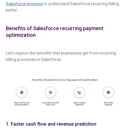
Salesforce invoicing
to understand Salesforce recurring billing
better.
Benefits of Salesforce recurring payment
optimization
Let’s explore the benefits that businesses get from recurring
billing processes in Salesforce:
1. Faster cash flow and revenue prediction