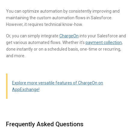
You can optimize automation by consistently improving and
maintaining the custom automation flows in Salesforce.
However, it requires technical know-how.
Or, you can simply integrate
ChargeOn
into your Salesforce and
get various automated flows. Whether it’s
payment collection
,
done instantly or on a scheduled basis, one-time or recurring,
and more.
Explore more versatile features of ChargeOn on
AppExchange!
FAQ Section
Frequently Asked Questions