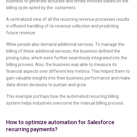
business to generate accurate and timely invoices based on the
billing cycle opted by the customers.
A centralized view of all the recurring revenue processes results
in efficient handling of its revenue collection and predicting
future revenue.
While people also demand additional services. To manage the
billing of these additional services, the business defined the
pricing rules, which were further seamlessly integrated into the
billing process. Also, the business was able to measure its
financial aspects over different key metrics. This helped them to
gain valuable insights into their business performance and make
data-driven decisions to sustain and grow.
This example portrays how the automated recurring billing
system helps industries overcome the manual billing process.
How to optimize automation for Salesforce
recurring payments?