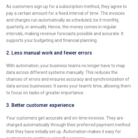
As customers sign up for a subscription method, they agree to
pay a certain amount for a fixed interval of time. The invoices
and charges run automatically as scheduled, be it monthly,
quarterly, or annually. Hence, the money comes in regular
intervals, making revenue forecasts possible and accurate. It
supports your budgeting and financial planning.
2. Less manual work and fewer errors
With automation, your business teams no longer have to map
data across different systems manually. This reduces the
chances of errors and ensures accuracy and synchronization of
data across businesses. It saves your team’s time, allowing them
to focus on tasks of greater importance.
3. Better customer experience
Your customers get accurate and on-time invoices. They are
charged automatically through their preferred payment method
that they have initially set up. Automation makes it easy for